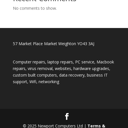
No comments to show.
57 Market Place Market Weighton YO43 3AJ
Computer repairs, laptop repairs, PC service, Macbook
repairs, virus removal, websites, hardware upgrades,
custom built computers, data recovery, business IT
support, Wifi, networking
© 2025 Newport Computers Ltd |
Terms &