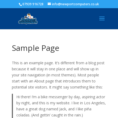
07939 916728
info@newportcomputers.co.uk
Sample Page
This is an example page. It’s different from a blog post
because it will stay in one place and will show up in
your site navigation (in most themes). Most people
start with an About page that introduces them to
potential site visitors. It might say something like this:
Hi there! I’m a bike messenger by day, aspiring actor
by night, and this is my website. I live in Los Angeles,
have a great dog named Jack, and I like piña
coladas. (And gettin’ caught in the rain.)