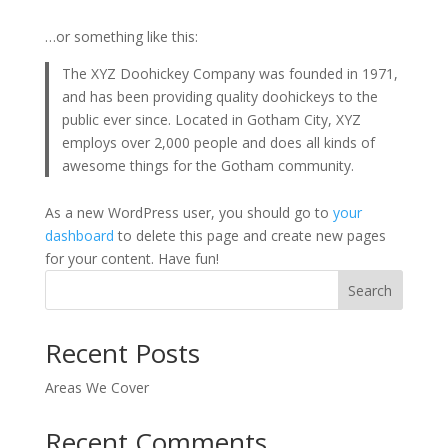
…or something like this:
The XYZ Doohickey Company was founded in 1971,
and has been providing quality doohickeys to the
public ever since. Located in Gotham City, XYZ
employs over 2,000 people and does all kinds of
awesome things for the Gotham community.
As a new WordPress user, you should go to
your
dashboard
to delete this page and create new pages
for your content. Have fun!
Search
Recent Posts
Areas We Cover
Recent Comments